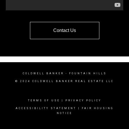
Contact Us
COLDWELL BANKER
- FOUNTAIN HILLS
© 2024 COLDWELL BANKER REAL ESTATE LLC
TERMS OF USE
|
PRIVACY POLICY
ACCESSIBILITY STATEMENT
|
FAIR HOUSING
NOTICE