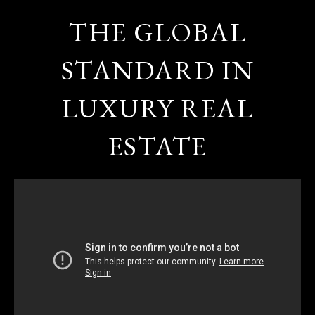
THE GLOBAL
STANDARD IN
LUXURY REAL
ESTATE