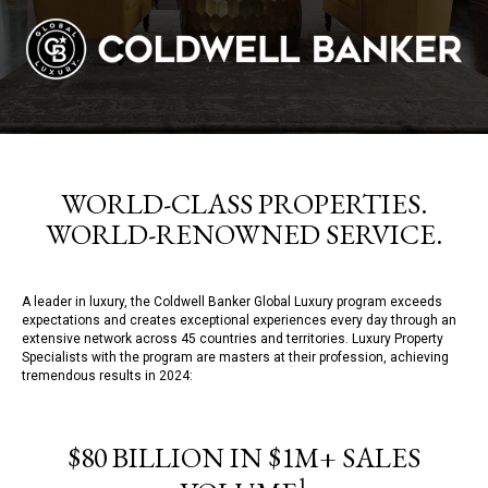
WORLD-CLASS PROPERTIES.
WORLD-RENOWNED SERVICE.
A leader in luxury, the Coldwell Banker Global Luxury program exceeds
expectations and creates exceptional experiences every day through an
extensive network across 45 countries and territories. Luxury Property
Specialists with the program are masters at their profession, achieving
tremendous results in 2024:
$80 BILLION IN $1M+ SALES
1