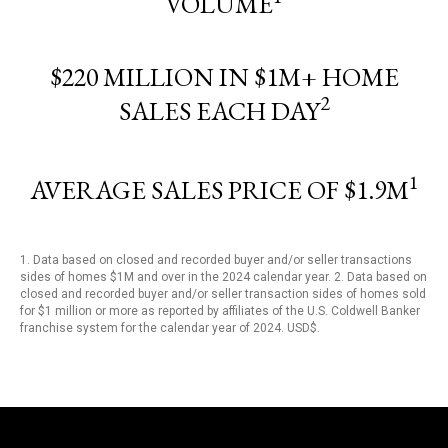
VOLUME
$220 MILLION IN $1M+ HOME
2
SALES EACH DAY
1
AVERAGE SALES PRICE OF $1.9M
1. Data based on closed and recorded buyer and/or seller transactions
sides of homes $1M and over in the 2024 calendar year. 2. Data based on
closed and recorded buyer and/or seller transaction sides of homes sold
for $1 million or more as reported by affiliates of the U.S. Coldwell Banker
franchise system for the calendar year of 2024. USD$.