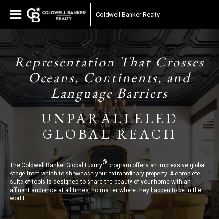
Coldwell Banker Realty
Representation That Crosses
Oceans, Continents, and
Language Barriers
UNPARALLELED
GLOBAL REACH
®
The Coldwell Banker Global Luxury
program offers an impressive global
stage from which to showcase your extraordinary property. A complete
suite of tools is designed to share the beauty of your home with an
affluent audience at all times, no matter where they happen to be in the
world.