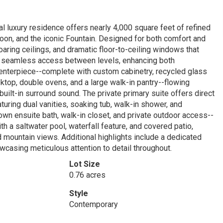
al luxury residence offers nearly 4,000 square feet of refined
roon, and the iconic Fountain. Designed for both comfort and
oaring ceilings, and dramatic floor-to-ceiling windows that
s seamless access between levels, enhancing both
centerpiece--complete with custom cabinetry, recycled glass
oktop, double ovens, and a large walk-in pantry--flowing
uilt-in surround sound. The private primary suite offers direct
turing dual vanities, soaking tub, walk-in shower, and
wn ensuite bath, walk-in closet, and private outdoor access--
th a saltwater pool, waterfall feature, and covered patio,
 mountain views. Additional highlights include a dedicated
owcasing meticulous attention to detail throughout.
Lot Size
0.76 acres
Style
Contemporary