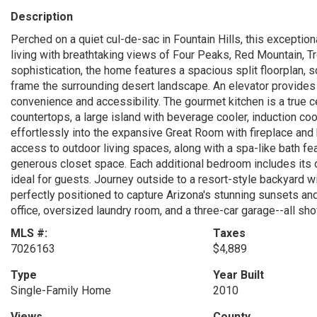
Description
Perched on a quiet cul-de-sac in Fountain Hills, this exception
living with breathtaking views of Four Peaks, Red Mountain, T
sophistication, the home features a spacious split floorplan, s
frame the surrounding desert landscape. An elevator provide
convenience and accessibility. The gourmet kitchen is a true 
countertops, a large island with beverage cooler, induction co
effortlessly into the expansive Great Room with fireplace and b
access to outdoor living spaces, along with a spa-like bath fea
generous closet space. Each additional bedroom includes its o
ideal for guests. Journey outside to a resort-style backyard wi
perfectly positioned to capture Arizona's stunning sunsets and
office, oversized laundry room, and a three-car garage--all sh
MLS #:
Taxes
7026163
$4,889
Type
Year Built
Single-Family Home
2010
Views
County