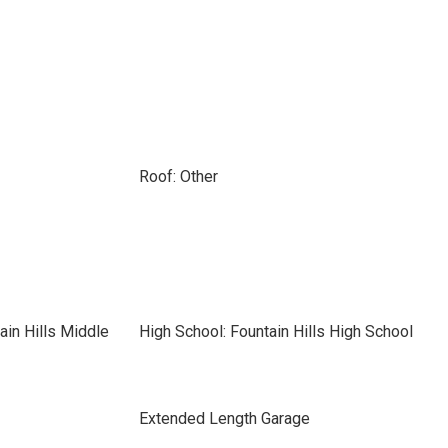
Roof: Other
ain Hills Middle
High School: Fountain Hills High School
Extended Length Garage