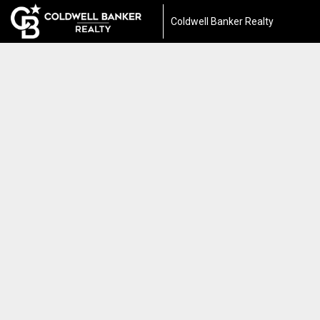
Coldwell Banker Realty