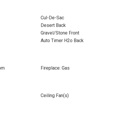
Cul-De-Sac
Desert Back
Gravel/Stone Front
Auto Timer H2o Back
oom
Fireplace: Gas
Ceiling Fan(s)