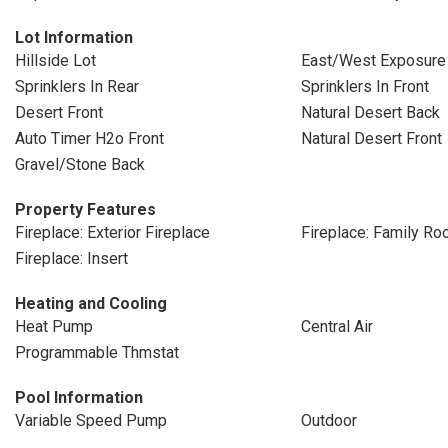
Lot Information
Hillside Lot
East/West Exposure
Sprinklers In Rear
Sprinklers In Front
Desert Front
Natural Desert Back
Auto Timer H2o Front
Natural Desert Front
Gravel/Stone Back
Property Features
Fireplace: Exterior Fireplace
Fireplace: Family R
Fireplace: Insert
Heating and Cooling
Heat Pump
Central Air
Programmable Thmstat
Pool Information
Variable Speed Pump
Outdoor