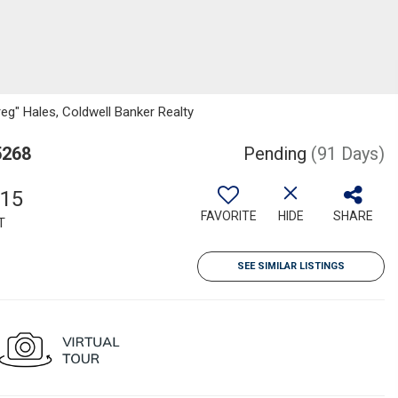
reg" Hales, Coldwell Banker Realty
5268
Pending
(91 Days)
915
FAVORITE
HIDE
SHARE
T
SEE SIMILAR LISTINGS