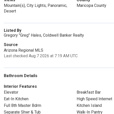
Mountain(s), City Lights, Panoramic,
Maricopa County
Desert
Listed By
Gregory "Greg" Hales, Coldwell Banker Realty
Source
Arizona Regional MLS
Last checked Aug 7 2026 at 7:19 AM UTC
Bathroom Details
Interior Features
Elevator
Breakfast Bar
Eat-In Kitchen
High Speed Internet
Full Bth Master Bdrm
Kitchen Island
Separate Shwr & Tub
Walk-In Pantry