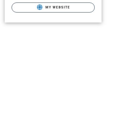
MY WEBSITE