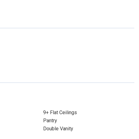
9+ Flat Ceilings
Pantry
Double Vanity