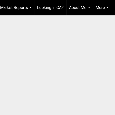
Market Reports
Looking in CA?
About Me
More
...
...
...