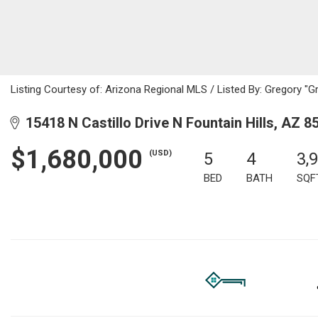
Listing Courtesy of: Arizona Regional MLS / Listed By: Gregory "G
15418 N Castillo Drive N Fountain Hills, AZ 8
$1,680,000
(USD)
5
4
3,
BED
BATH
SQF