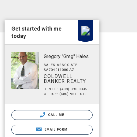
Get started with me
today
Gregory "Greg" Hales
SALES ASSOCIATE
SA704011000 AZ
COLDWELL
BANKER REALTY
DIRECT: (408) 390-0335
OFFICE: (480) 951-1010
CALL ME
EMAIL FORM