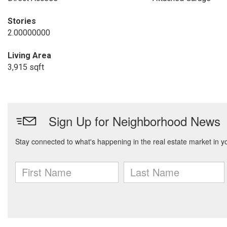
Stories
2.00000000
Living Area
3,915 sqft