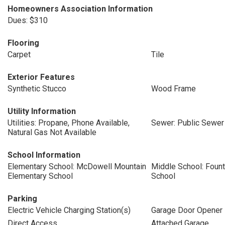
Homeowners Association Information
Dues: $310
Flooring
Carpet
Tile
Exterior Features
Synthetic Stucco
Wood Frame
Utility Information
Utilities: Propane, Phone Available,
Sewer: Public Sewer
Natural Gas Not Available
School Information
Elementary School: McDowell Mountain
Middle School: Fount
Elementary School
School
Parking
Electric Vehicle Charging Station(s)
Garage Door Opener
Direct Access
Attached Garage