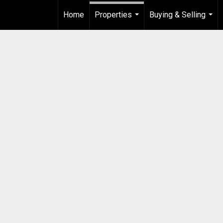
Home
Properties
Buying & Selling
...
...